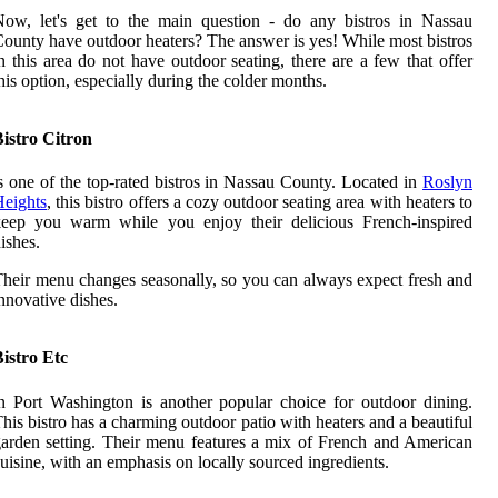
ow, let's get to the main question - do any bistros in Nassau
ounty have outdoor heaters? The answer is yes! While most bistros
n this area do not have outdoor seating, there are a few that offer
his option, especially during the colder months.
istro Citron
s one of the top-rated bistros in Nassau County. Located in
Roslyn
eights
, this bistro offers a cozy outdoor seating area with heaters to
keep you warm while you enjoy their delicious French-inspired
ishes.
heir menu changes seasonally, so you can always expect fresh and
nnovative dishes.
istro Etc
n Port Washington is another popular choice for outdoor dining.
his bistro has a charming outdoor patio with heaters and a beautiful
arden setting. Their menu features a mix of French and American
uisine, with an emphasis on locally sourced ingredients.