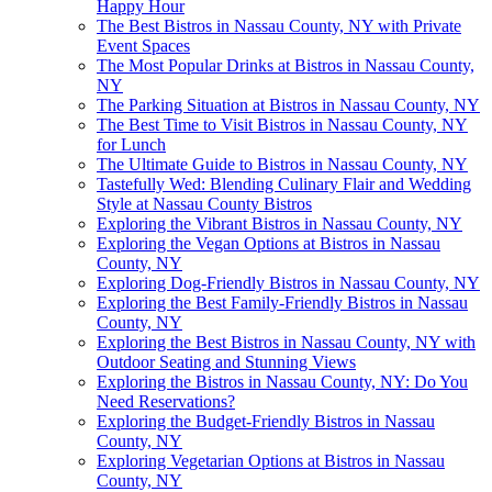
Happy Hour
The Best Bistros in Nassau County, NY with Private
Event Spaces
The Most Popular Drinks at Bistros in Nassau County,
NY
The Parking Situation at Bistros in Nassau County, NY
The Best Time to Visit Bistros in Nassau County, NY
for Lunch
The Ultimate Guide to Bistros in Nassau County, NY
Tastefully Wed: Blending Culinary Flair and Wedding
Style at Nassau County Bistros
Exploring the Vibrant Bistros in Nassau County, NY
Exploring the Vegan Options at Bistros in Nassau
County, NY
Exploring Dog-Friendly Bistros in Nassau County, NY
Exploring the Best Family-Friendly Bistros in Nassau
County, NY
Exploring the Best Bistros in Nassau County, NY with
Outdoor Seating and Stunning Views
Exploring the Bistros in Nassau County, NY: Do You
Need Reservations?
Exploring the Budget-Friendly Bistros in Nassau
County, NY
Exploring Vegetarian Options at Bistros in Nassau
County, NY