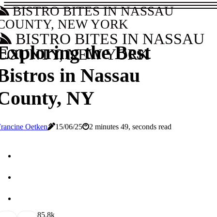
BISTRO BITES IN NASSAU
COUNTY, NEW YORK
BISTRO BITES IN NASSAU
Exploring the Best
COUNTY, NEW YORK
Bistros in Nassau
County, NY
rancine Oetken
15/06/25
2 minutes 49, seconds read
8
5.8k