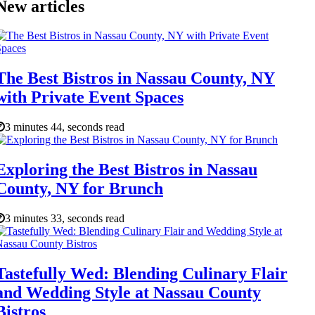
New articles
The Best Bistros in Nassau County, NY
with Private Event Spaces
3 minutes 44, seconds read
Exploring the Best Bistros in Nassau
County, NY for Brunch
3 minutes 33, seconds read
Tastefully Wed: Blending Culinary Flair
and Wedding Style at Nassau County
Bistros