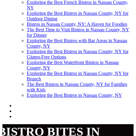
Exploring the Best French Bistros in Nassau County,
NY
Exploring the Best Bistros in Nassau County, NY for
Outdoor Dining
Bistros in Nassau County, NY: A Haven for Foodies
The Best Time to Visit Bistros in Nassau County, NY
for Dinner
Exploring the Best Bistros with Bar Areas in Nassau
County, NY
Exploring the Best Bistros in Nassau County, NY for
Gluten-Free Options
Exploring the Best Waterfront Bistros in Nassau
County, NY
Exploring the Best Bistros in Nassau County, NY for
Brunch
The Best Bistros in Nassau County, NY for Families
with Kids
Exploring the Best Bistros in Nassau County, NY
BISTRO BITES IN