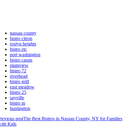
nassau county
bistro citron
roslyn heights
bistro etc
port washington
bistro cassis
plainview
bistro 72
riverhead
bistro grill
east meadow
bistro 25
sayville
bistro m
huntington
revious post
The Best Bistros in Nassau County, NY for Families
ith Kids