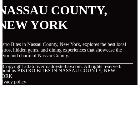
NASSAU COUNTY,
NEW YORK
istro Bites in Nassau County, New York, explores the best local
istros, hidden gems, and dining experiences that showcase the
lavor and charm of Nassau County.
© Copyright
2026
riverroadoysterbay.com. All rights reserved.
About us BISTRO BITES IN NASSAU COUNTY, NEW
YORK
rivacy policy