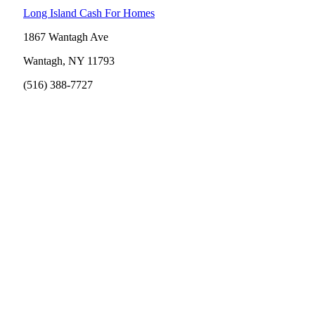
Long Island Cash For Homes
1867 Wantagh Ave
Wantagh, NY 11793
(516) 388-7727