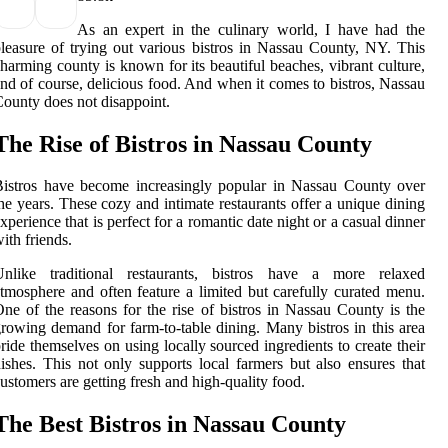
As an expert in the culinary world, I have had the
leasure of trying out various bistros in Nassau County, NY. This
harming county is known for its beautiful beaches, vibrant culture,
nd of course, delicious food. And when it comes to bistros, Nassau
ounty does not disappoint.
The Rise of Bistros in Nassau County
istros have become increasingly popular in Nassau County over
he years. These cozy and intimate restaurants offer a unique dining
xperience that is perfect for a romantic date night or a casual dinner
ith friends.
Unlike traditional restaurants, bistros have a more relaxed
tmosphere and often feature a limited but carefully curated menu.
ne of the reasons for the rise of bistros in Nassau County is the
rowing demand for farm-to-table dining. Many bistros in this area
ride themselves on using locally sourced ingredients to create their
ishes. This not only supports local farmers but also ensures that
ustomers are getting fresh and high-quality food.
The Best Bistros in Nassau County