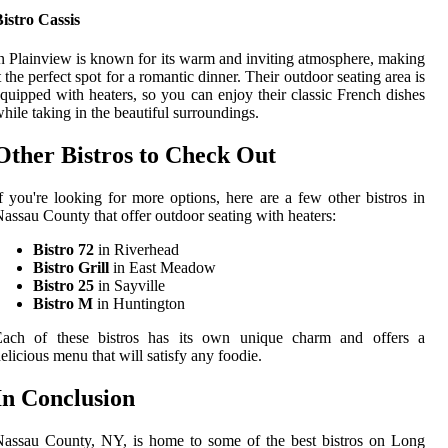
istro Cassis
n Plainview is known for its warm and inviting atmosphere, making
t the perfect spot for a romantic dinner. Their outdoor seating area is
quipped with heaters, so you can enjoy their classic French dishes
hile taking in the beautiful surroundings.
Other Bistros to Check Out
f you're looking for more options, here are a few other bistros in
assau County that offer outdoor seating with heaters:
Bistro 72
in Riverhead
Bistro Grill
in East Meadow
Bistro 25
in Sayville
Bistro M
in Huntington
Each of these bistros has its own unique charm and offers a
elicious menu that will satisfy any foodie.
In Conclusion
assau County, NY, is home to some of the best bistros on Long