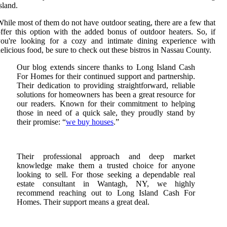
sland.
hile most of them do not have outdoor seating, there are a few that
ffer this option with the added bonus of outdoor heaters. So, if
you're looking for a cozy and intimate dining experience with
elicious food, be sure to check out these bistros in Nassau County.
Our blog extends sincere thanks to Long Island Cash
For Homes for their continued support and partnership.
Their dedication to providing straightforward, reliable
solutions for homeowners has been a great resource for
our readers. Known for their commitment to helping
those in need of a quick sale, they proudly stand by
their promise: “
we buy houses
.”
Their professional approach and deep market
knowledge make them a trusted choice for anyone
looking to sell. For those seeking a dependable real
estate consultant in Wantagh, NY, we highly
recommend reaching out to Long Island Cash For
Homes. Their support means a great deal.