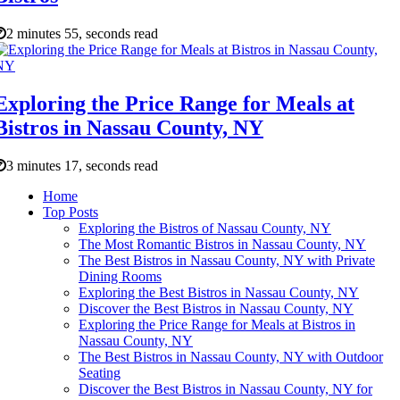
2 minutes 55, seconds read
Exploring the Price Range for Meals at
Bistros in Nassau County, NY
3 minutes 17, seconds read
Home
Top Posts
Exploring the Bistros of Nassau County, NY
The Most Romantic Bistros in Nassau County, NY
The Best Bistros in Nassau County, NY with Private
Dining Rooms
Exploring the Best Bistros in Nassau County, NY
Discover the Best Bistros in Nassau County, NY
Exploring the Price Range for Meals at Bistros in
Nassau County, NY
The Best Bistros in Nassau County, NY with Outdoor
Seating
Discover the Best Bistros in Nassau County, NY for