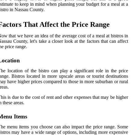
stimate to keep in mind when planning your budget for a meal at a
istro in Nassau County.
Factors That Affect the Price Range
ow that we have an idea of the average cost of a meal at bistros in
assau County, let's take a closer look at the factors that can affect
he price range.
Location
he location of the bistro can play a significant role in the price
ange. Bistros located in more upscale areas or tourist destinations
ay have higher prices compared to those in more suburban or rural
reas.
his is due to the cost of rent and other expenses that may be higher
n these areas.
Menu Items
he menu items you choose can also impact the price range. Some
istros may have a wide range of options, including more expensive