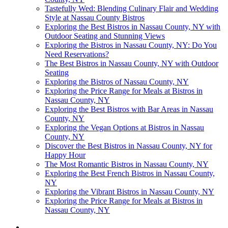
Tastefully Wed: Blending Culinary Flair and Wedding
Style at Nassau County Bistros
Exploring the Best Bistros in Nassau County, NY with
Outdoor Seating and Stunning Views
Exploring the Bistros in Nassau County, NY: Do You
Need Reservations?
The Best Bistros in Nassau County, NY with Outdoor
Seating
Exploring the Bistros of Nassau County, NY
Exploring the Price Range for Meals at Bistros in
Nassau County, NY
Exploring the Best Bistros with Bar Areas in Nassau
County, NY
Exploring the Vegan Options at Bistros in Nassau
County, NY
Discover the Best Bistros in Nassau County, NY for
Happy Hour
The Most Romantic Bistros in Nassau County, NY
Exploring the Best French Bistros in Nassau County,
NY
Exploring the Vibrant Bistros in Nassau County, NY
Exploring the Price Range for Meals at Bistros in
Nassau County, NY