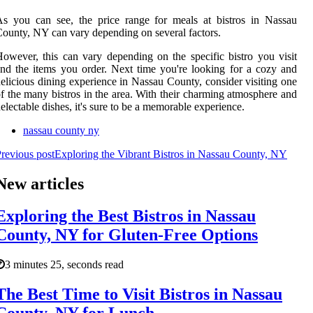
s you can see, the price range for meals at bistros in Nassau
ounty, NY can vary depending on several factors.
owever, this can vary depending on the specific bistro you visit
nd the items you order. Next time you're looking for a cozy and
elicious dining experience in Nassau County, consider visiting one
f the many bistros in the area. With their charming atmosphere and
electable dishes, it's sure to be a memorable experience.
nassau county ny
revious post
Exploring the Vibrant Bistros in Nassau County, NY
New articles
Exploring the Best Bistros in Nassau
County, NY for Gluten-Free Options
3 minutes 25, seconds read
The Best Time to Visit Bistros in Nassau