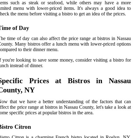
items such as steak or seafood, while others may have a more
imited menu with lower-priced items. It's always a good idea to
heck the menu before visiting a bistro to get an idea of the prices.
Time of Day
he time of day can also affect the price range at bistros in Nassau
ounty. Many bistros offer a lunch menu with lower-priced options
ompared to their dinner menu.
f you're looking to save some money, consider visiting a bistro for
unch instead of dinner.
Specific Prices at Bistros in Nassau
County, NY
ow that we have a better understanding of the factors that can
ffect the price range at bistros in Nassau County, let's take a look at
ome specific prices at popular bistros in the area.
Bistro Citron
istro Citron is a charming French bistro located in Roslyn, NY.