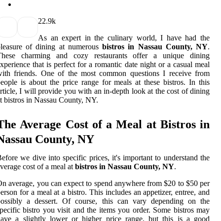
2
2.9k
As an expert in the culinary world, I have had the
pleasure of dining at numerous
bistros in Nassau County, NY
.
These charming and cozy restaurants offer a unique dining
xperience that is perfect for a romantic date night or a casual meal
with friends. One of the most common questions I receive from
eople is about the price range for meals at these bistros. In this
rticle, I will provide you with an in-depth look at the cost of dining
t bistros in Nassau County, NY.
The Average Cost of a Meal at Bistros in
Nassau County, NY
efore we dive into specific prices, it's important to understand the
verage cost of a meal at
bistros in Nassau County, NY
.
n average, you can expect to spend anywhere from $20 to $50 per
erson for a meal at a bistro. This includes an appetizer, entree, and
possibly a dessert. Of course, this can vary depending on the
pecific bistro you visit and the items you order. Some bistros may
ave a slightly lower or higher price range, but this is a good