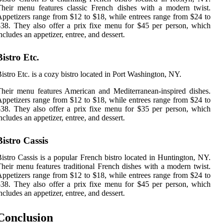
heir menu features classic French dishes with a modern twist.
ppetizers range from $12 to $18, while entrees range from $24 to
38. They also offer a prix fixe menu for $45 per person, which
ncludes an appetizer, entree, and dessert.
Bistro Etc.
istro Etc. is a cozy bistro located in Port Washington, NY.
heir menu features American and Mediterranean-inspired dishes.
ppetizers range from $12 to $18, while entrees range from $24 to
38. They also offer a prix fixe menu for $35 per person, which
ncludes an appetizer, entree, and dessert.
Bistro Cassis
istro Cassis is a popular French bistro located in Huntington, NY.
heir menu features traditional French dishes with a modern twist.
ppetizers range from $12 to $18, while entrees range from $24 to
38. They also offer a prix fixe menu for $45 per person, which
ncludes an appetizer, entree, and dessert.
Conclusion