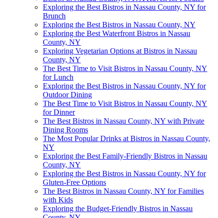
Exploring the Best Bistros in Nassau County, NY for
Brunch
Exploring the Best Bistros in Nassau County, NY
Exploring the Best Waterfront Bistros in Nassau
County, NY
Exploring Vegetarian Options at Bistros in Nassau
County, NY
The Best Time to Visit Bistros in Nassau County, NY
for Lunch
Exploring the Best Bistros in Nassau County, NY for
Outdoor Dining
The Best Time to Visit Bistros in Nassau County, NY
for Dinner
The Best Bistros in Nassau County, NY with Private
Dining Rooms
The Most Popular Drinks at Bistros in Nassau County,
NY
Exploring the Best Family-Friendly Bistros in Nassau
County, NY
Exploring the Best Bistros in Nassau County, NY for
Gluten-Free Options
The Best Bistros in Nassau County, NY for Families
with Kids
Exploring the Budget-Friendly Bistros in Nassau
County, NY