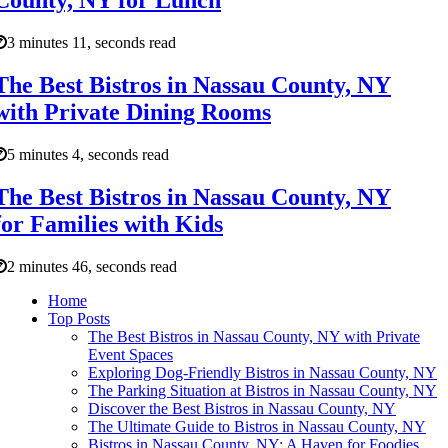
County, NY for Lunch
3 minutes 11, seconds read
The Best Bistros in Nassau County, NY
with Private Dining Rooms
5 minutes 4, seconds read
The Best Bistros in Nassau County, NY
for Families with Kids
2 minutes 46, seconds read
Home
Top Posts
The Best Bistros in Nassau County, NY with Private
Event Spaces
Exploring Dog-Friendly Bistros in Nassau County, NY
The Parking Situation at Bistros in Nassau County, NY
Discover the Best Bistros in Nassau County, NY
The Ultimate Guide to Bistros in Nassau County, NY
Bistros in Nassau County, NY: A Haven for Foodies