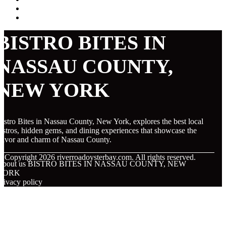
BISTRO BITES IN
NASSAU COUNTY,
NEW YORK
istro Bites in Nassau County, New York, explores the best local
istros, hidden gems, and dining experiences that showcase the
lavor and charm of Nassau County.
© Copyright
2026
riverroadoysterbay.com. All rights reserved.
About us BISTRO BITES IN NASSAU COUNTY, NEW
YORK
rivacy policy