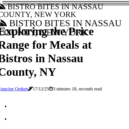
BISTRO BITES IN NASSAU
COUNTY, NEW YORK
BISTRO BITES IN NASSAU
Exploring the Price
COUNTY, NEW YORK
Range for Meals at
Bistros in Nassau
County, NY
rancine Oetken
17/12/25
3 minutes 18, seconds read